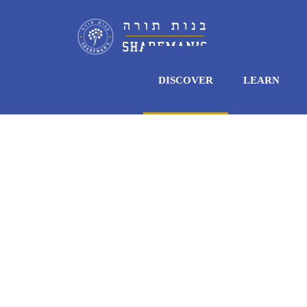
DISCOVER
LEARN