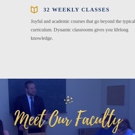
32 WEEKLY CLASSES
Joyful and academic courses that go beyond the typica
curriculum. Dynamic classrooms gives you lifelong
knowledge.