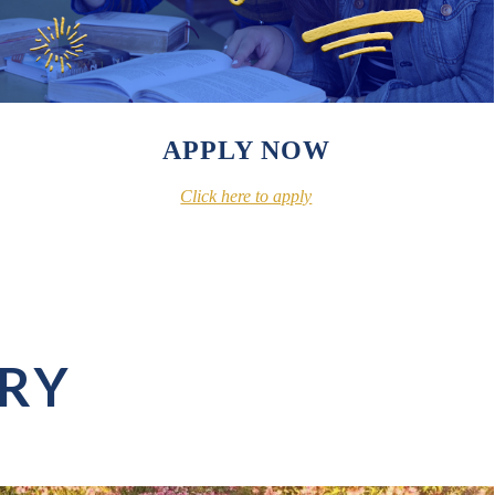
APPLY NOW
Click here to apply
ERY