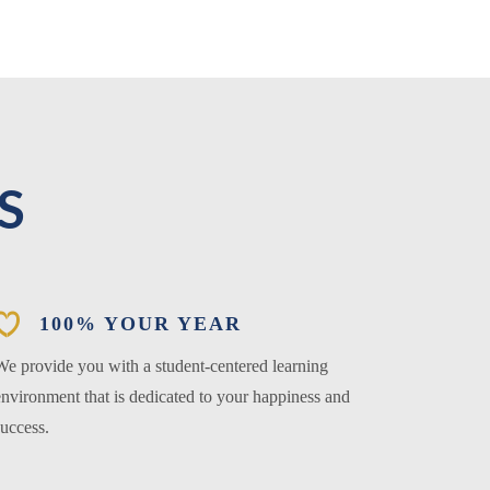
S
100% YOUR YEAR
We provide you with a student-centered learning
environment that is dedicated to your happiness and
success.