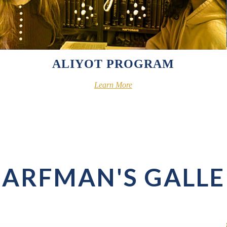
ALIYOT PROGRAM
Learn More
ARFMAN'S GALL