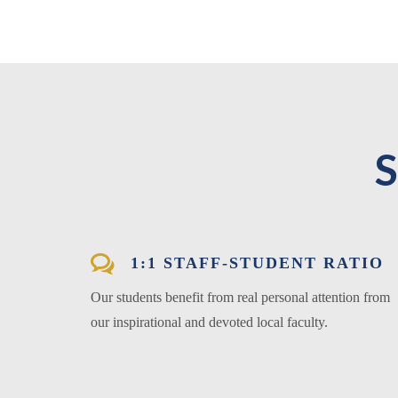
1:1 STAFF-STUDENT RATIO
Our students benefit from real personal attention from
our inspirational and devoted local faculty.