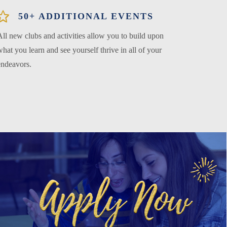
50+ ADDITIONAL EVENTS
All new clubs and activities allow you to build upon
hat you learn and see yourself thrive in all of your
endeavors.