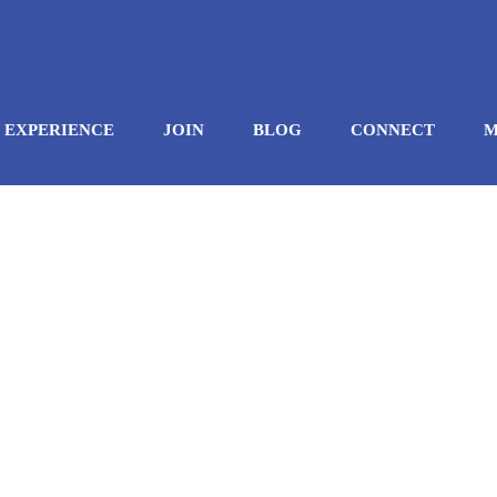
EXPERIENCE
JOIN
BLOG
CONNECT
M