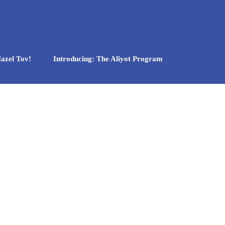
azel Tov!
Introducing: The Aliyot Program