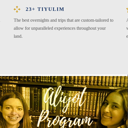
23+ TIYULIM
l
The best overnights and trips that are custom-tailored to
allow for unparalleled experiences throughout your
w
land.