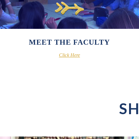
MEET THE FACULTY
Click Here
SH