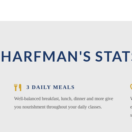
SHARFMAN'S STAT
3 DAILY MEALS
Well-balanced breakfast, lunch, dinner and more give
you nourishment throughout your daily classes.