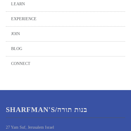
LEARN
EXPERIENCE
JOIN
BLOG
CONNECT
SHARFMAN'S/בנות תורה
27 Yam Suf, Jerusalem Israel