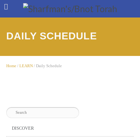
DAILY SCHEDULE
Home
/
LEARN
/
Daily Schedule
DISCOVER